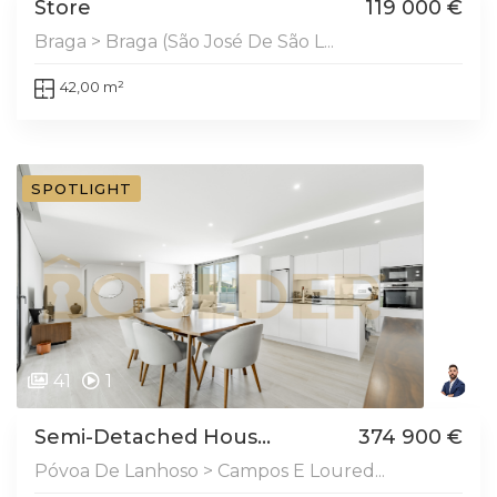
Store
119 000 €
Braga > Braga (São José De São L...
42,00 m²
SPOTLIGHT
41
1
Semi-Detached Hous...
374 900 €
Póvoa De Lanhoso > Campos E Loured...