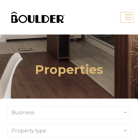
Properties
Business
Property type