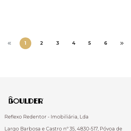
Braga > Braga (Maximinos, Sé E Civ...
3
2
107,50 m²
1
2
3
4
5
6
Reflexo Redentor - Imobiliária, Lda
Largo Barbosa e Castro nº 35, 4830-517, Póvoa de