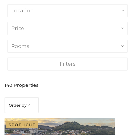
Location
Price
Rooms
Filters
140
Properties
Order by
SPOTLIGHT