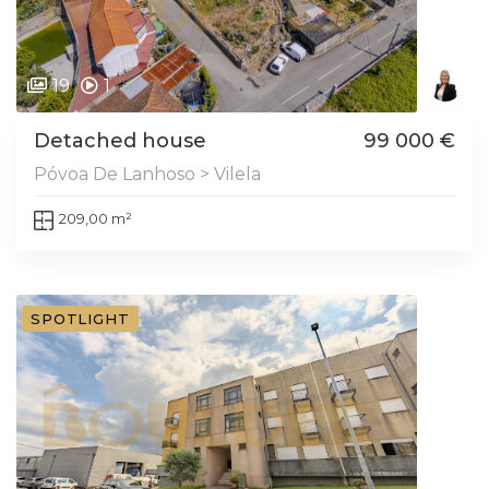
19
1
Detached house
99 000 €
Póvoa De Lanhoso > Vilela
209,00 m²
SPOTLIGHT