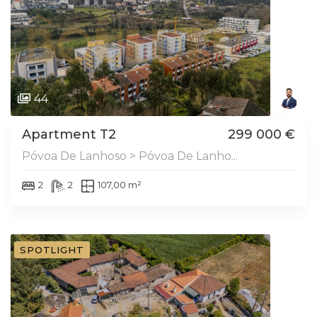
44
Apartment T2
299 000 €
Póvoa De Lanhoso > Póvoa De Lanho...
2
2
107,00 m²
SPOTLIGHT