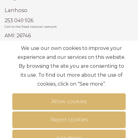
Lanhoso
253 049 926
Call to the fixed national network
AMI: 26746
We use our own cookies to improve your
Most Frequent Searches
experience and our services on this website.
By browsing the site you are consenting to
its use. To find out more about the use of
Subscribe
cookies, click on “See more”.
Allow cookies
Reject cookies
Terms of use
Alternative dispute resolution
.
Privacy Policy
Complaint book
Personal data
See more