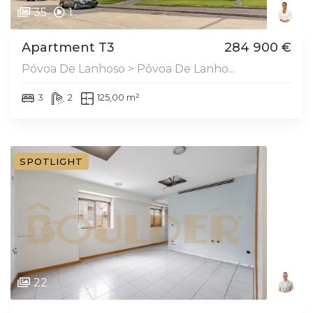
35
1
Apartment T3
284 900 €
Póvoa De Lanhoso > Póvoa De Lanho...
3
2
125,00 m²
SPOTLIGHT
22