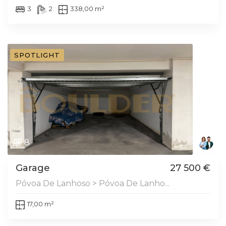
3
2
338,00 m²
SPOTLIGHT
8
Garage
27 500 €
Póvoa De Lanhoso > Póvoa De Lanho...
17,00 m²