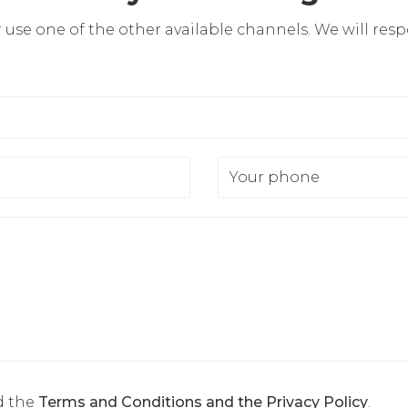
r use one of the other available channels. We will res
Your phone
d the
Terms and Conditions and the Privacy Policy
.