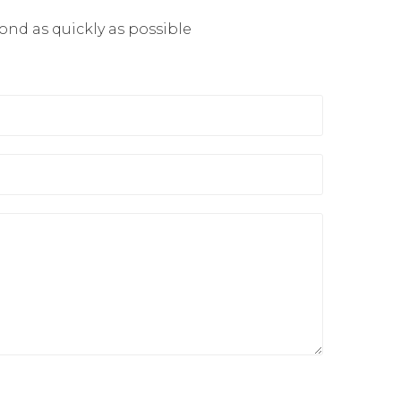
pond as quickly as possible