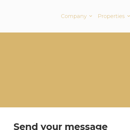
Company
Properties
Contact us
Send your message