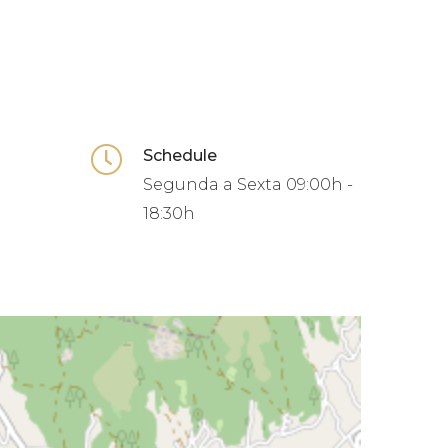
Schedule
Segunda a Sexta
09:00h -
18:30h