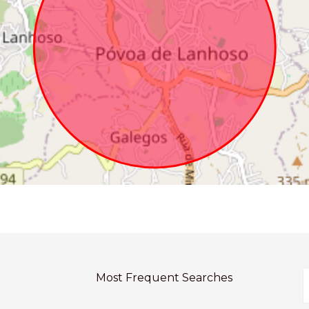
Most Frequent Searches