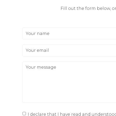
Fill out the form below, o
Your name
Your email
Your message
I declare that I have read and understoo