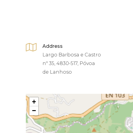
Address
Largo Barbosa e Castro
nº 35, 4830-517, Póvoa
de Lanhoso
+
−