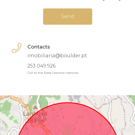
Send
Contacts
imobiliaria@boulder.pt
253 049 926
Call to the fixed national network