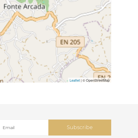
Leaflet
| © OpenStreetMap
Subscribe